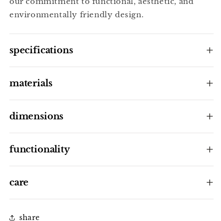
our commitment to functional, aesthetic, and
environmentally friendly design.
specifications
materials
dimensions
functionality
care
share