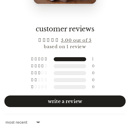
customer reviews
5.00 out of 5
based on 1 review
1
0
0
0
0
write a review
Sort by