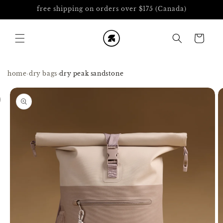
Skip to
free shipping on orders over $175 (Canada)
content
Cart
home
›
dry bags
›
dry peak sandstone
Skip to
product
information