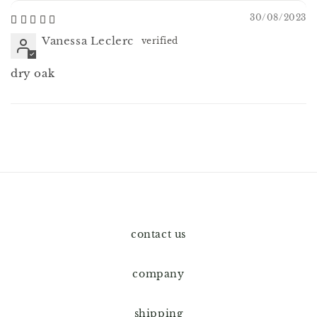
30/08/2023
Vanessa Leclerc
dry oak
contact us
company
shipping