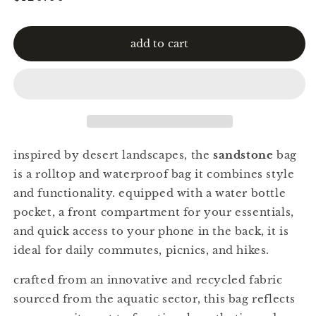
price
add to cart
inspired by desert landscapes, the
sandstone
bag
is a rolltop and waterproof bag it combines style
and functionality. equipped with a water bottle
pocket, a front compartment for your essentials,
and quick access to your phone in the back, it is
ideal for daily commutes, picnics, and hikes.
crafted from an innovative and recycled fabric
sourced from the aquatic sector, this bag reflects