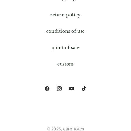
return policy
conditions of use
point of sale
custom
Facebook
Instagram
YouTube
TikTok
ciao totes
© 2026,