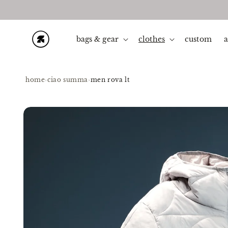
Skip to
content
bags & gear
clothes
custom
home
›
ciao summa
›
men rova lt
Skip to
product
information