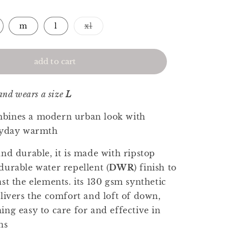
Variant
m
l
xl
sold
out
or
unavailable
add to cart
 and wears a size
L
bines a modern urban look with
eryday warmth
and durable, it is made with ripstop
durable water repellent (
DWR
) finish to
st the elements. its 130 gsm synthetic
elivers the comfort and loft of down,
ing easy to care for and effective in
ns