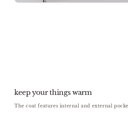
keep your things warm
The coat features internal and external pocket