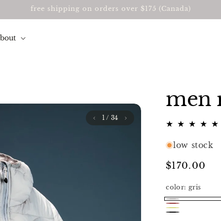
free shipping on orders over $175 (Canada)
about
men r
1
/ 34
low stock
Regular
$170.00
price
color:
gris
gris
red
jaune
noir