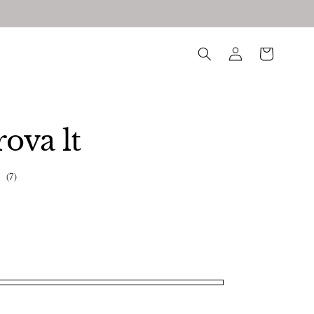
log
Cart
in
ova lt
7
(7)
total
reviews