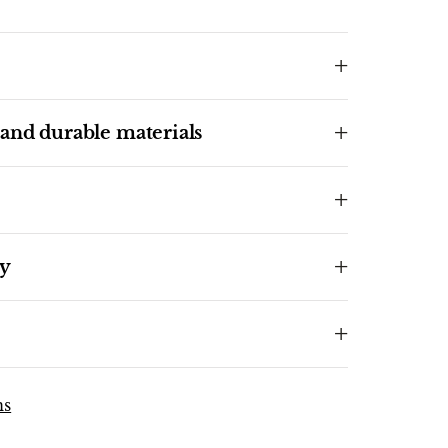
 and durable materials
ty
ns