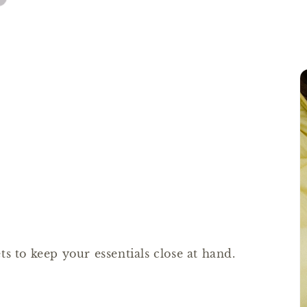
s to keep your essentials close at hand.