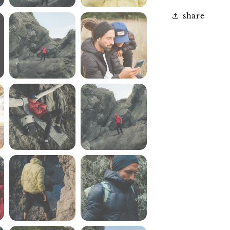
share