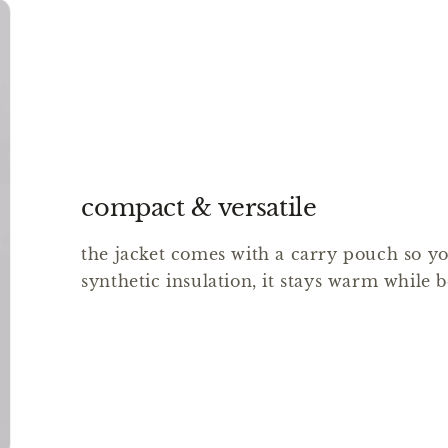
compact & versatile
the jacket comes with a carry pouch so you
synthetic insulation, it stays warm while b