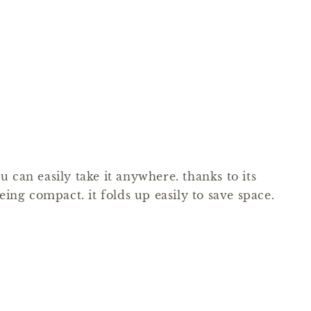
 can easily take it anywhere. thanks to its
eing compact. it folds up easily to save space.