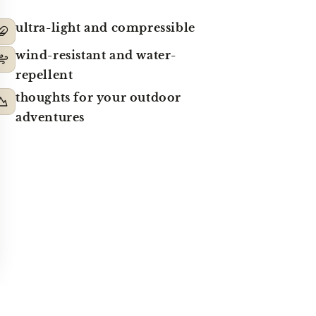
ultra-light and compressible
wind-resistant and water-
repellent
thoughts for your outdoor
adventures