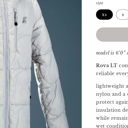
size
xs
s
model is 6’0”
Rova LT
com
reliable ev
lightweight 
nylon and a 
protect again
insulation d
while remain
wet conditio