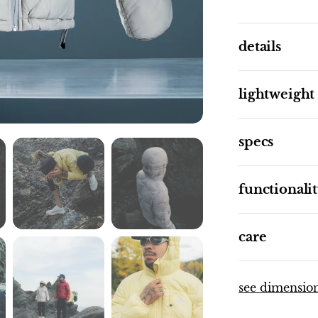
details
lightweight
specs
functionali
care
see dimensio